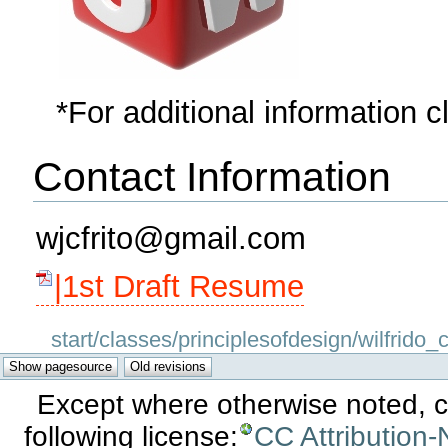
*For additional information c
Contact Information
wjcfrito@gmail.com
|1st Draft Resume
start/classes/principlesofdesign/wilfrido_c
Except where otherwise noted, co
following license:
CC Attribution