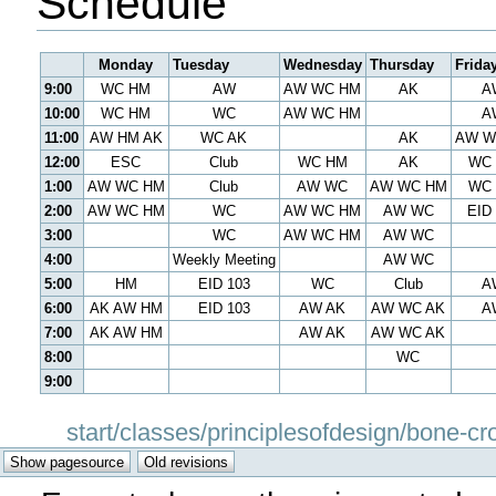
Schedule
Monday
Tuesday
Wednesday
Thursday
Frida
9:00
WC HM
AW
AW WC HM
AK
A
10:00
WC HM
WC
AW WC HM
A
11:00
AW HM AK
WC AK
AK
AW W
12:00
ESC
Club
WC HM
AK
WC
1:00
AW WC HM
Club
AW WC
AW WC HM
WC
2:00
AW WC HM
WC
AW WC HM
AW WC
EID
3:00
WC
AW WC HM
AW WC
4:00
Weekly Meeting
AW WC
5:00
HM
EID 103
WC
Club
A
6:00
AK AW HM
EID 103
AW AK
AW WC AK
A
7:00
AK AW HM
AW AK
AW WC AK
8:00
WC
9:00
start/classes/principlesofdesign/bone-cr