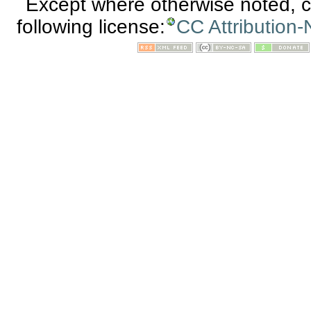
Except where otherwise noted, co
following license:
CC Attribution