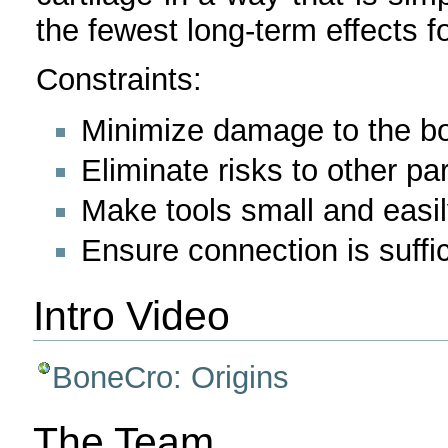
the fewest long-term effects fo
Constraints:
Minimize damage to the bo
Eliminate risks to other pa
Make tools small and easi
Ensure connection is suffic
Intro Video
BoneCro: Origins
The Team