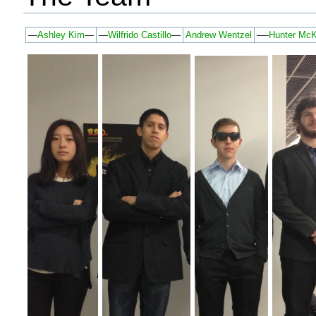
—
Ashley Kim
—
—
Wilfrido Castillo
—
Andrew Wentzel
—-
Hunter Mc