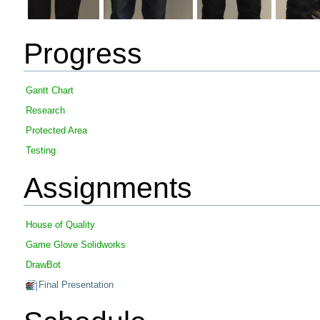
Progress
Gantt Chart
Research
Protected Area
Testing
Assignments
House of Quality
Game Glove Solidworks
DrawBot
Final Presentation