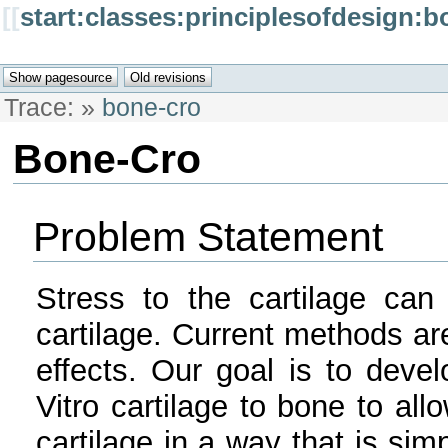
[[
start:classes:principlesofdesign:b
Trace:
»
bone-cro
Bone-Cro
Problem Statement
Stress to the cartilage can
cartilage. Current methods ar
effects. Our goal is to deve
Vitro cartilage to bone to all
cartilage in a way that is sim