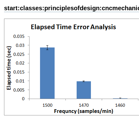
start:classes:principlesofdesign:cncmechani