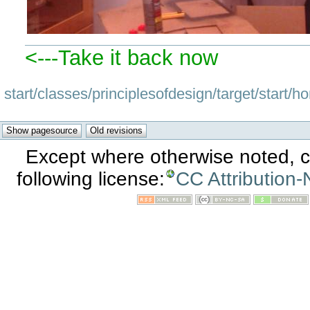
<---Take it back now
start/classes/principlesofdesign/target/start/
Except where otherwise noted, co
following license:
CC Attribution