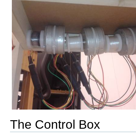
The Control Box