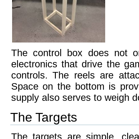
The control box does not on
electronics that drive the g
controls. The reels are atta
Space on the bottom is prov
supply also serves to weigh d
The Targets
The targets are simple, cle