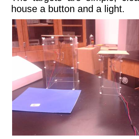
house a button and a light.