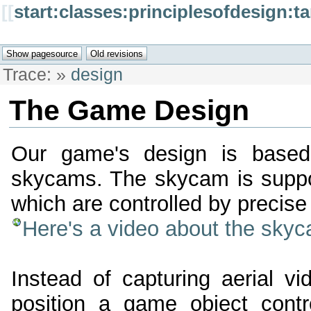
[[
start:classes:principlesofdesign:
Trace:
»
design
The Game Design
Our game's design is base
skycams. The skycam is suppor
which are controlled by precise 
Here's a video about the sky
Instead of capturing aerial v
position a game object contr