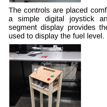
The controls are placed comfo
a simple digital joystick 
segment display provides t
used to display the fuel level.