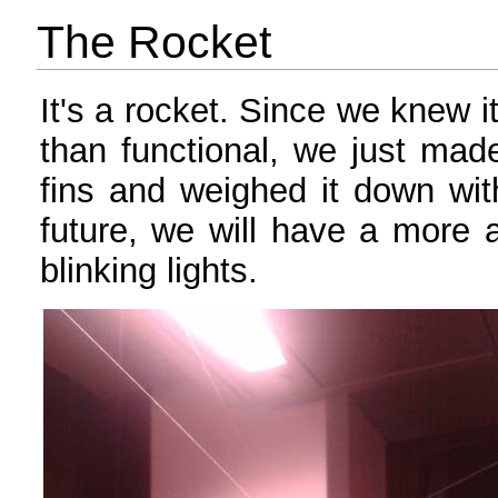
The Rocket
It's a rocket. Since we knew i
than functional, we just made
fins and weighed it down wit
future, we will have a more ae
blinking lights.