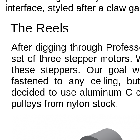
interface, styled after a claw g
The Reels
After digging through Profess
set of three stepper motors. 
these steppers. Our goal w
fastened to any ceiling, b
decided to use aluminum C 
pulleys from nylon stock.