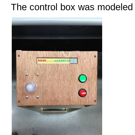
The control box was modeled 