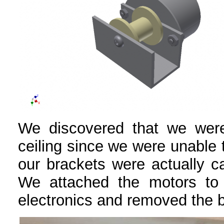
We discovered that we were
ceiling since we were unable t
our brackets were actually ca
We attached the motors to 
electronics and removed the 