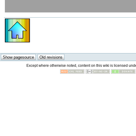
Except where otherwise noted, content on this wiki is licensed unde