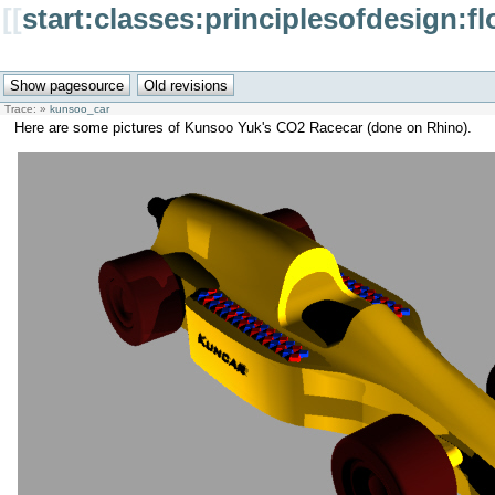
[[
start:classes:principlesofdesign:f
Trace:
»
kunsoo_car
Here are some pictures of Kunsoo Yuk's CO2 Racecar (done on Rhino).