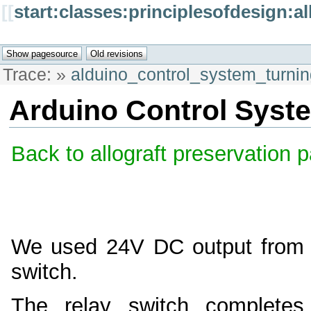
[[
start:classes:principlesofdesign:
Trace:
»
alduino_control_system_turn
Arduino Control Syst
Back to allograft preservation 
We used 24V DC output from th
switch.
The relay switch completes