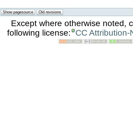
Except where otherwise noted, co
following license:
CC Attribution