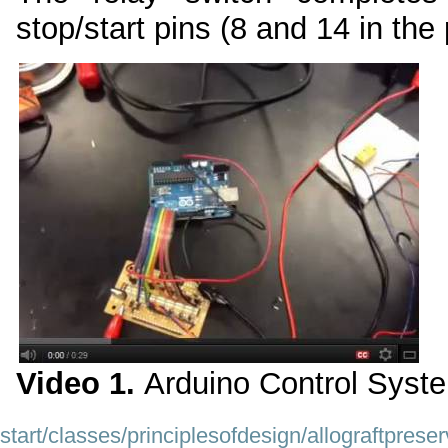
stop/start pins (8 and 14 in the
Video 1.
Arduino Control Syst
start/classes/principlesofdesign/allograftpre