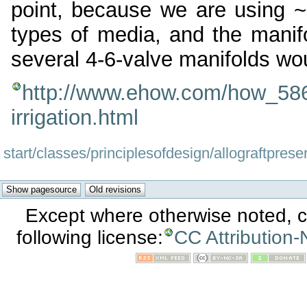
point, because we are using ~25
types of media, and the manifo
several 4-6-valve manifolds wo
http://www.ehow.com/how_586
irrigation.html
start/classes/principlesofdesign/allograftprese
Except where otherwise noted, co
following license:
CC Attribution