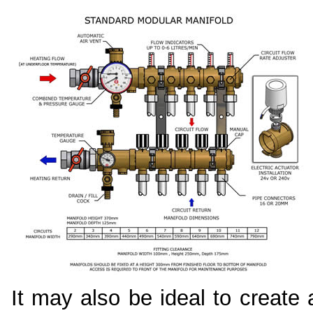
It may also be ideal to create