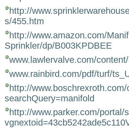
http://www.sprinklerwarehous
s/455.htm
http://www.amazon.com/Manifo
Sprinkler/dp/B003KPDBEE
www.lawlervalve.com/content
www.rainbird.com/pdf/turf/ts
http://www.boschrexroth.com
searchQuery=manifold
http://www.parker.com/porta
vgnextoid=43cb5242ade5c1