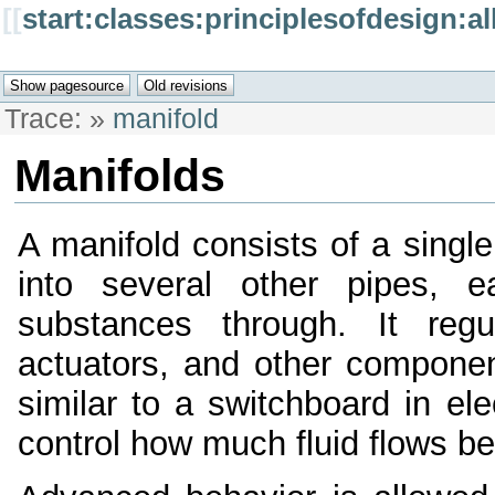
[[
start:classes:principlesofdesign:a
Trace:
»
manifold
Manifolds
A manifold consists of a single
into several other pipes, e
substances through. It reg
actuators, and other componen
similar to a switchboard in elec
control how much fluid flows 