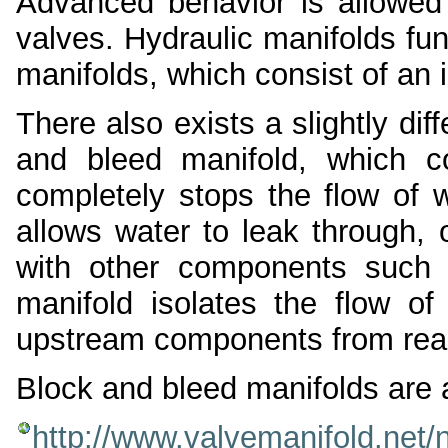
Advanced behavior is allowed 
valves. Hydraulic manifolds fu
manifolds, which consist of an 
There also exists a slightly dif
and bleed manifold, which c
completely stops the flow of w
allows water to leak through, o
with other components such 
manifold isolates the flow of
upstream components from rea
Block and bleed manifolds are 
http://www.valvemanifold.net/