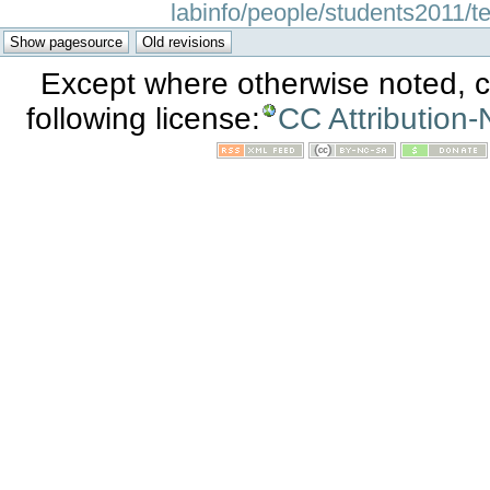
labinfo/people/students2011/te
Except where otherwise noted, co
following license:
CC Attribution