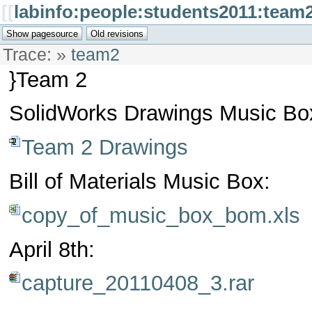
[[
labinfo:people:students2011:team2
Trace:
»
team2
}Team 2
SolidWorks Drawings Music Bo
Team 2 Drawings
Bill of Materials Music Box:
copy_of_music_box_bom.xls
April 8th:
capture_20110408_3.rar