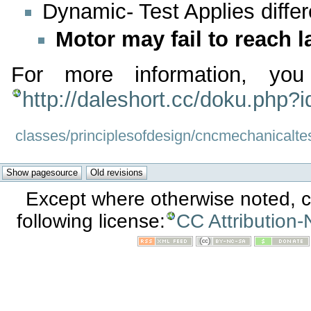
Dynamic- Test Applies differ
Motor may fail to reach 
For more information, you
http://daleshort.cc/doku.php?
classes/principlesofdesign/cncmechanicaltes
Except where otherwise noted, co
following license:
CC Attribution