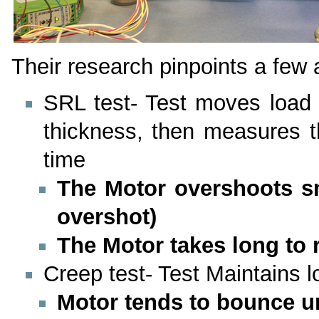
Their research pinpoints a few
SRL test- Test moves load 
thickness, then measures t
time
The Motor overshoots sm
overshot)
The Motor takes long to 
Creep test- Test Maintains l
Motor tends to bounce u