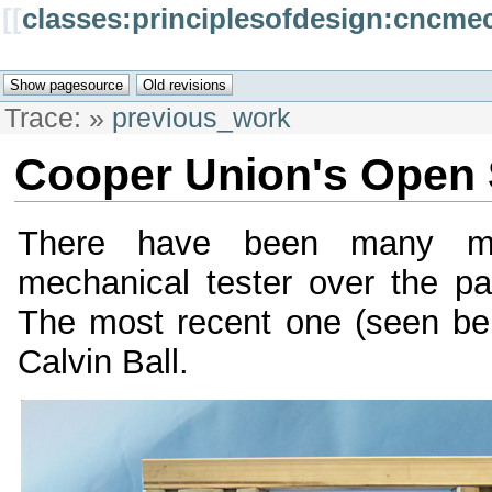
[[
classes:principlesofdesign:cncme
Trace:
»
previous_work
Cooper Union's Open 
There have been many mod
mechanical tester over the p
The most recent one (seen be
Calvin Ball.