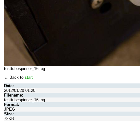
testtubespinner_16.jpg
← Back to
start
Date:
2012/01/20 01:20
Filename:
testtubespinner_16.jpg
Format:
JPEG
Size:
72KB