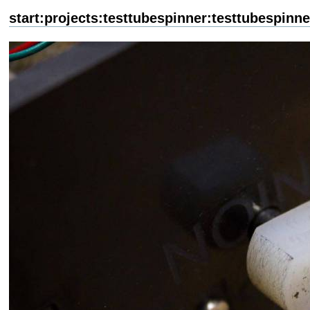
start:projects:testtubespinner:testtubespinne