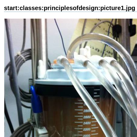
start:classes:principlesofdesign:picture1.jpg