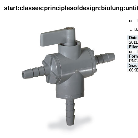
start:classes:principlesofdesign:biolung:unti
untit
← B
Date
2011
File
untit
Form
PNG
Size
66K