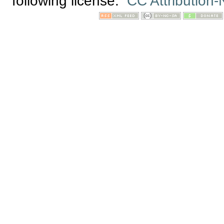
following license:
CC Attribution