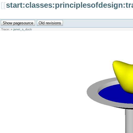
[[
start:classes:principlesofdesign:
Trace:
»
janet_s_duck