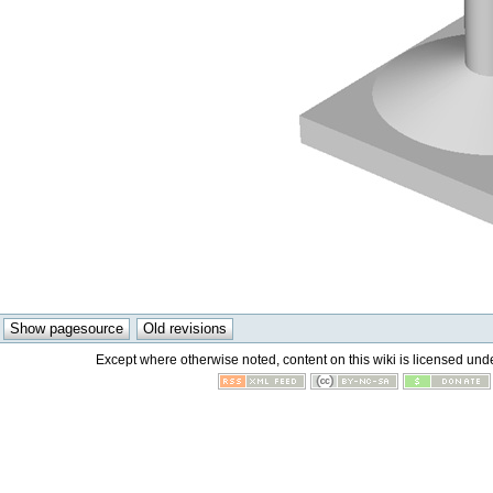
Except where otherwise noted, content on this wiki is licensed unde