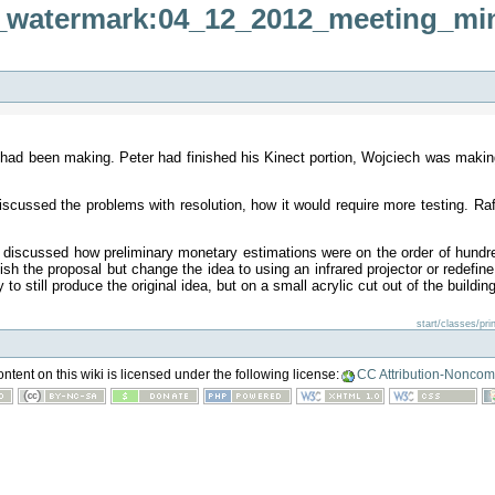
:ir_watermark:04_12_2012_meeting_mi
had been making. Peter had finished his Kinect portion, Wojciech was makin
ssed the problems with resolution, how it would require more testing. Rafale
discussed how preliminary monetary estimations were on the order of hundred
sh the proposal but change the idea to using an infrared projector or redefin
o still produce the original idea, but on a small acrylic cut out of the building
start/classes/pr
tent on this wiki is licensed under the following license:
CC Attribution-Noncom