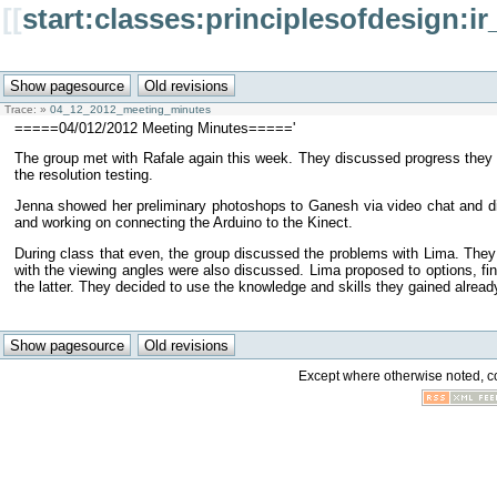
[[
start:classes:principlesofdesign
Trace:
»
04_12_2012_meeting_minutes
=====04/012/2012 Meeting Minutes====='
The group met with Rafale again this week. They discussed progress they 
the resolution testing.
Jenna showed her preliminary photoshops to Ganesh via video chat and discu
and working on connecting the Arduino to the Kinect.
During class that even, the group discussed the problems with Lima. They 
with the viewing angles were also discussed. Lima proposed to options, fini
the latter. They decided to use the knowledge and skills they gained already t
Except where otherwise noted, con