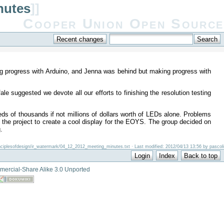
nutes
]]
Cooper Union Open Source
g progress with Arduino, and Jenna was behind but making progress with
 suggested we devote all our efforts to finishing the resolution testing
s of thousands if not millions of dollars worth of LEDs alone. Problems
e the project to create a cool display for the EOYS. The group decided on
.
inciplesofdesign/ir_watermark/04_12_2012_meeting_minutes.txt · Last modified: 2012/04/13 13:56 by pascoli
mercial-Share Alike 3.0 Unported