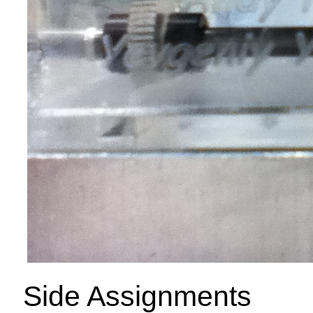
Side Assignments