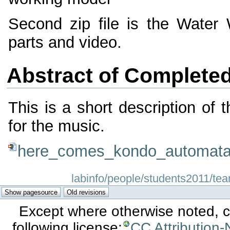
Second zip file is the Wat
parts and video.
Abstract of Complete
This is a short description of 
for the music.
here_comes_kondo_automata
labinfo/people/students2011/tea
Except where otherwise noted, co
following license:
CC Attribution