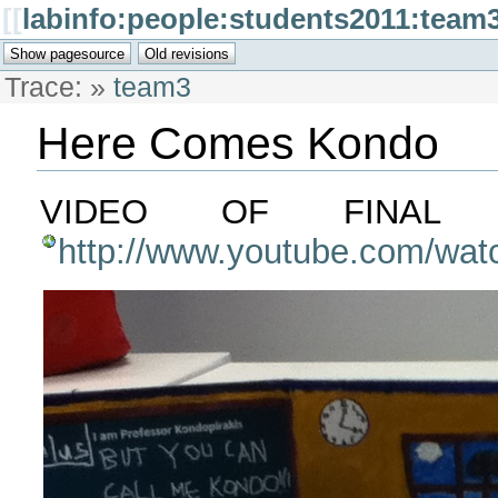
[[
labinfo:people:students2011:team3
Trace:
»
team3
Here Comes Kondo
VIDEO OF FINAL V
http://www.youtube.com/wa