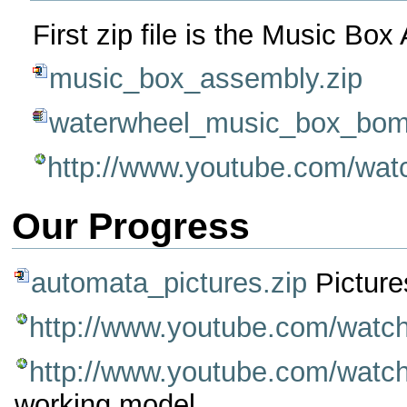
First zip file is the Music Bo
music_box_assembly.zip
waterwheel_music_box_bom
http://www.youtube.com/w
Our Progress
automata_pictures.zip
Picture
http://www.youtube.com/wa
http://www.youtube.com/wat
working model